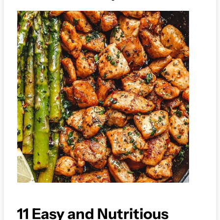
11 Easy and Nutritious