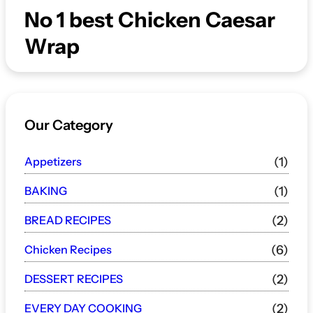
No 1 best Chicken Caesar
Wrap
Our Category
Appetizers
(1)
BAKING
(1)
BREAD RECIPES
(2)
Chicken Recipes
(6)
DESSERT RECIPES
(2)
EVERY DAY COOKING
(2)