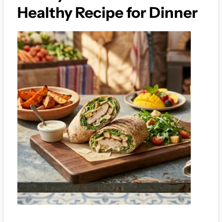
Healthy Recipe for Dinner