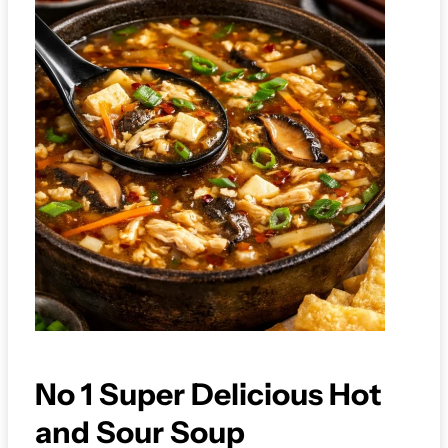
No 1 Super Delicious Hot
and Sour Soup