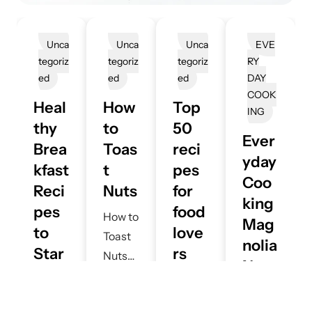
Unca
Unca
Unca
EVE
Tegoriz
Tegoriz
Tegoriz
RY
Ed
Ed
Ed
DAY
COOK
Heal
How
Top
ING
thy
to
50
Ever
Brea
Toas
reci
yday
kfast
t
pes
Coo
Reci
Nuts
for
king
pes
food
How to
Mag
to
love
Toast
nolia
Star
rs
Nuts
Net
t
:Mus
Perfec
A
work
June
Your
t try
tly
D
27,
:
Mi