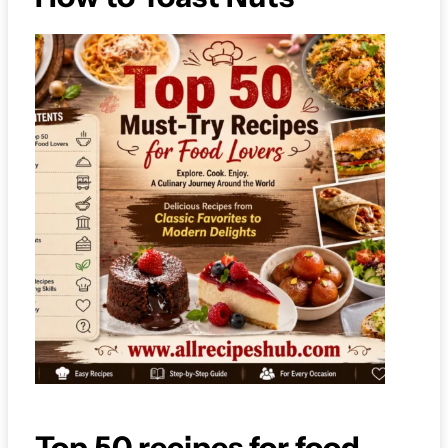
Top 50 recipes for food