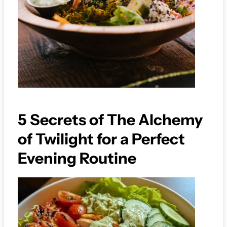
5 Secrets of The Alchemy
of Twilight for a Perfect
Evening Routine