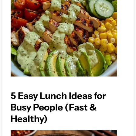
5 Easy Lunch Ideas for
Busy People (Fast &
Healthy)