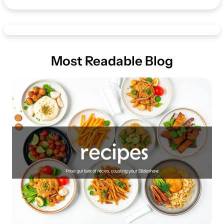
Most Readable Blog