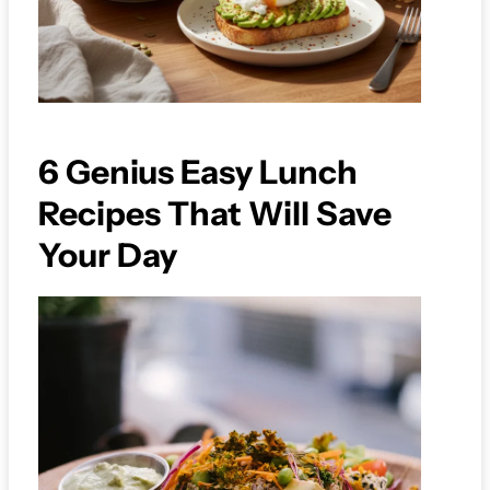
6 Genius Easy Lunch
Recipes That Will Save
Your Day