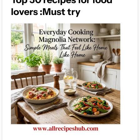
lovers :Must try