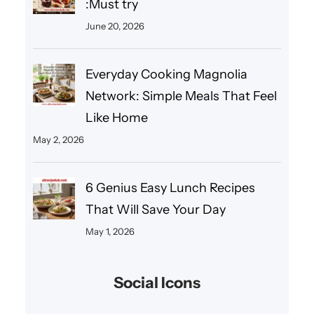
:Must try
June 20, 2026
Everyday Cooking Magnolia
Network: Simple Meals That Feel
Like Home
May 2, 2026
6 Genius Easy Lunch Recipes
That Will Save Your Day
May 1, 2026
Social Icons