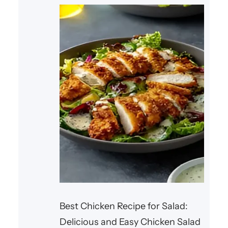
seasonings, and a
Best Chicken Recipe for Salad:
Delicious and Easy Chicken Salad