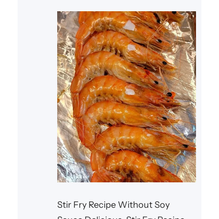
Fortunately, there are countless
**healthy lunch recipes** that
combine fresh
Stir Fry Recipe Without Soy