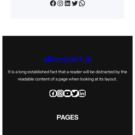
Facebook
Instagram
LinkedIn
Twitter
WhatsApp
allrecipeHub
It is a long established fact that a reader will be distracted by the
readable content of a page when looking at its layout.
Facebook
Instagram
YouTube
Twitter
LinkedIn
PAGES