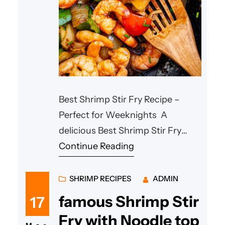
Best Shrimp Stir Fry Recipe –
Perfect for Weeknights A
delicious Best Shrimp Stir Fry
Recipe is one of the easiest ways
Continue Reading
to prepare a healthy and
satisfying meal in minutes. This
SHRIMP RECIPES
ADMIN
traditional Asian-style dish
famous Shrimp Stir
17
features juicy shrimp, crunchy
Fry with Noodle top
vegetables, and a flavorful savory