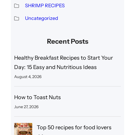
SHRIMP RECIPES
Uncategorized
Recent Posts
Healthy Breakfast Recipes to Start Your
Day: 15 Easy and Nutritious Ideas
August 4, 2026
How to Toast Nuts
June 27, 2026
Top 50 recipes for food lovers