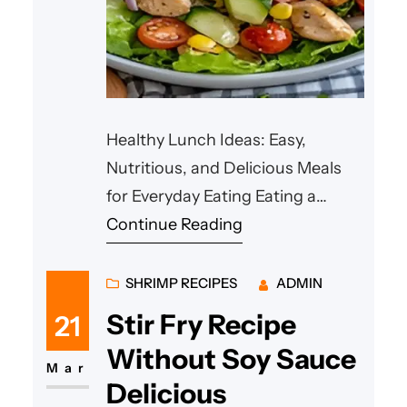
Healthy Lunch Ideas: Easy,
Nutritious, and Delicious Meals
for Everyday Eating Eating a
balanced meal in the middle of
Continue Reading
the day helps maintain energy,
improve concentration, and
SHRIMP RECIPES
ADMIN
support overall health. Many
Stir Fry Recipe
21
people look for **healthy lunch
Without Soy Sauce
ideas** that are quick to prepare,
Mar
Delicious
nutritious, and satisfying.