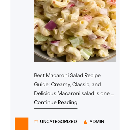
Best Macaroni Salad Recipe
Guide: Creamy, Classic, and
Delicious Macaroni salad is one of
the most loved side dishes in
Continue Reading
many households. Whether
served at family dinners, summer
UNCATEGORIZED
ADMIN
barbecues, or holiday gatherings,