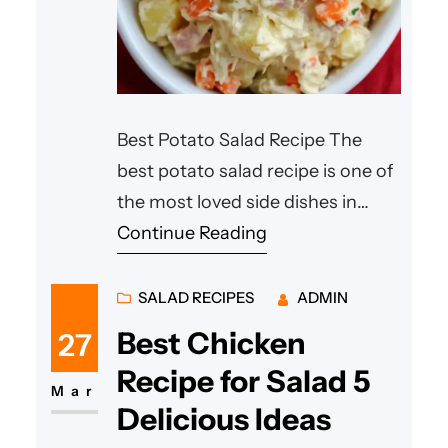
Best Potato Salad Recipe The
best potato salad recipe is one of
the most loved side dishes in
many homes around the world.
Continue Reading
Whether it’s served at a summer
barbecue, family picnic, or casual
SALAD RECIPES
ADMIN
dinner, this comforting dish never
Best Chicken
27
goes out of style. A truly
Recipe for Salad 5
best potato salad recipe blends
Mar
Delicious Ideas
soft potatoes, flavorful