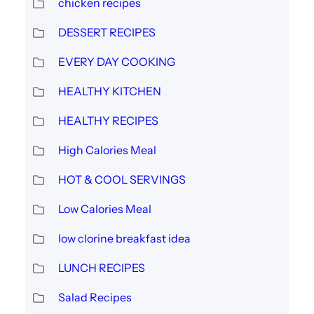
chicken recipes
DESSERT RECIPES
EVERY DAY COOKING
HEALTHY KITCHEN
HEALTHY RECIPES
High Calories Meal
HOT & COOL SERVINGS
Low Calories Meal
low clorine breakfast idea
LUNCH RECIPES
Salad Recipes