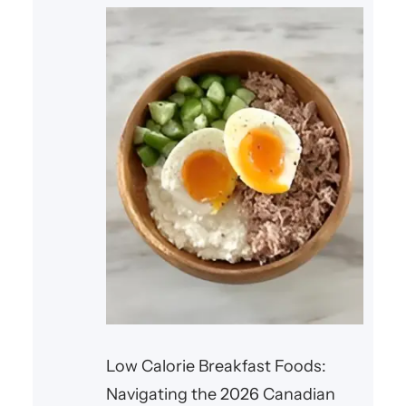
Low Calorie Breakfast Foods:
Navigating the 2026 Canadian