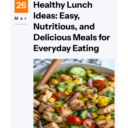
Healthy Lunch
26
this dish remains a timeless
Ideas: Easy,
favorite. Many people search for
Mar
Nutritious, and
the best macaroni salad recipe
guide because it combines simple
Delicious Meals for
ingredients with rich
Everyday Eating