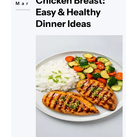
Chicken Breast:
Mar
Easy & Healthy
Dinner Ideas