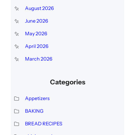
c
August 2026
h
June 2026
May 2026
April 2026
March 2026
Categories
Appetizers
BAKING
BREAD RECIPES