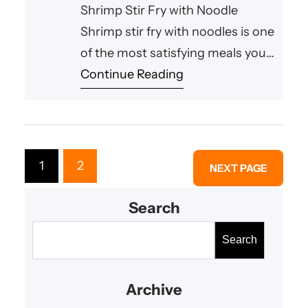
Shrimp Stir Fry with Noodle
Shrimp stir fry with noodles is one
of the most satisfying meals you
can prepare in a short amount of
Continue Reading
time. This flavorful dish combines
tender shrimp, crisp vegetables,
and savory sauce with perfectly
cooked noodles, creating a
1
2
NEXT PAGE
balanced meal that is both hearty
and delicious. Whether you need
Search
a
S
Search
e
a
Archive
r