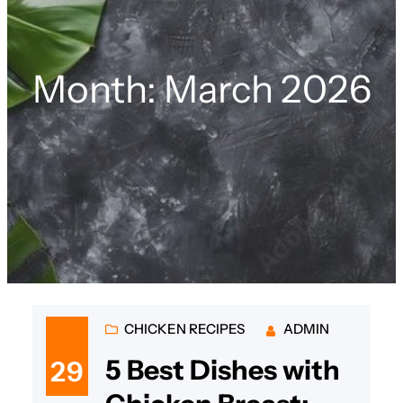
Month:
March 2026
CHICKEN RECIPES
ADMIN
5 Best Dishes with
29