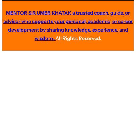
MENTOR SIR UMER KHATAK a trusted coach, guide, or
advisor who supports your personal, academic, or career
development by sharing knowledge, experience, and
wisdom..
All Rights Reserved.