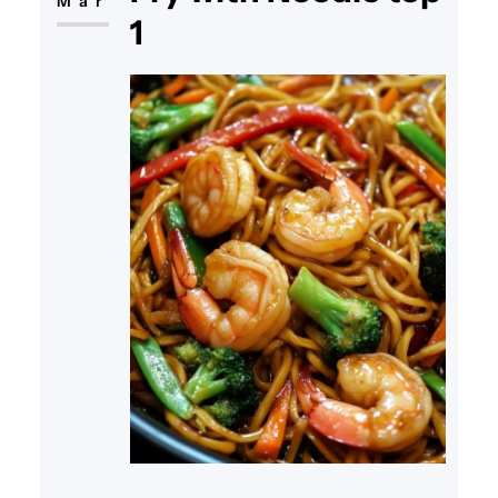
Mar
1
sauce, all prepared quickly
together in one pan. Whether
you’re looking for