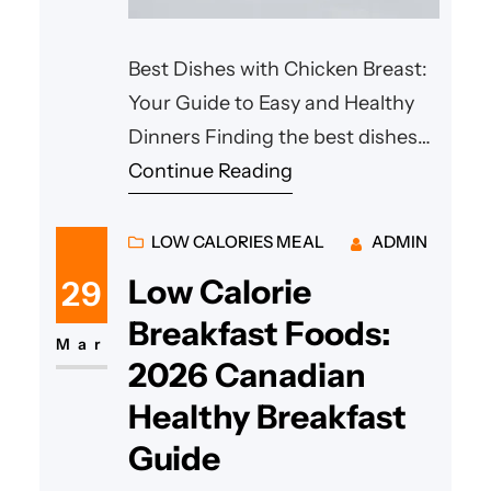
Best Dishes with Chicken Breast:
Your Guide to Easy and Healthy
Dinners Finding the best dishes
with chicken breast doesn’t have
Continue Reading
to be a challenge for the home
cook. Whether you are looking
LOW CALORIES MEAL
ADMIN
for high-protein options or a
Low Calorie
29
quick way to feed the family after
Breakfast Foods:
a long day, chicken remains the
Mar
2026 Canadian
most versatile protein in
Healthy Breakfast
Guide