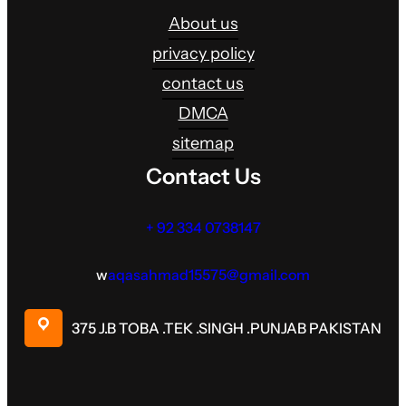
About us
privacy policy
contact us
DMCA
sitemap
Contact Us
+ 92 334 0738147
w
aqasahmad15575@gmail.com
375 J.B TOBA .TEK .SINGH .PUNJAB PAKISTAN