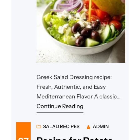
Greek Salad Dressing recipe:
Fresh, Authentic, and Easy
Mediterranean Flavor A classic
Mediterranean salad becomes
Continue Reading
truly special when paired with a
flavorful homemade Greek salad
SALAD RECIPES
ADMIN
dressing recipe dressing. A well-