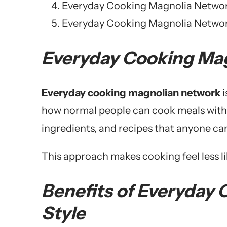
Everyday Cooking Magnolia Network
Everyday Cooking Magnolia Networ
Everyday Cooking Ma
Everyday cooking magnolian network
i
how normal people can cook meals withou
ingredients, and recipes that anyone can
This approach makes cooking feel less lik
Benefits of Everyday
Style