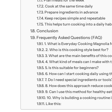
Plan meals for the week
Cook at the same time daily
Prepare ingredients in advance
Keep recipes simple and repeatable
This helps turn cooking into a daily habi
Conclusion
Frequently Asked Questions (FAQ)
1. What is Everyday Cooking Magnolia
2. Who is this cooking style best for?
3. What are the main benefits of this 
4. What kind of meals can I make with t
5. Is this suitable for beginners?
6. How can I start cooking daily using 
7. Do I need special ingredients or tools
8. How does this approach reduce cook
9. Can I use this method for healthy ea
10. Why is building a cooking routine
Like this: