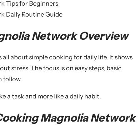
 Tips for Beginners
k Daily Routine Guide
gnolia Network Overview
s all about simple cooking for daily life. It shows
t stress. The focus is on easy steps, basic
 follow.
e a task and more like a daily habit.
 Cooking Magnolia Network