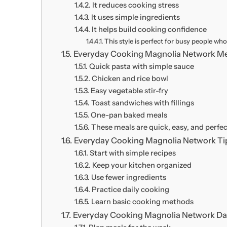
It reduces cooking stress
It uses simple ingredients
It helps build cooking confidence
This style is perfect for busy people wh
Everyday Cooking Magnolia Network Me
Quick pasta with simple sauce
Chicken and rice bowl
Easy vegetable stir-fry
Toast sandwiches with fillings
One-pan baked meals
These meals are quick, easy, and perfec
Everyday Cooking Magnolia Network Tip
Start with simple recipes
Keep your kitchen organized
Use fewer ingredients
Practice daily cooking
Learn basic cooking methods
Everyday Cooking Magnolia Network Dai