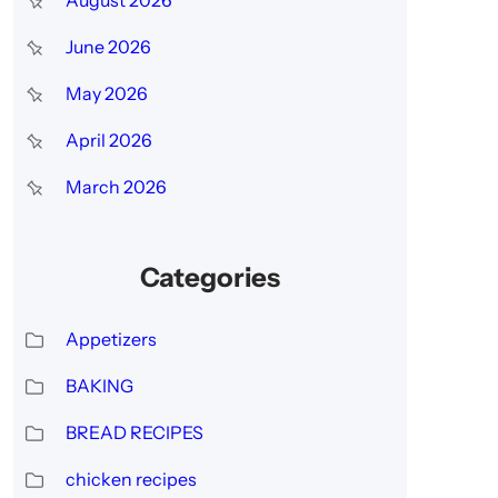
h
June 2026
May 2026
April 2026
March 2026
Categories
Appetizers
BAKING
BREAD RECIPES
chicken recipes