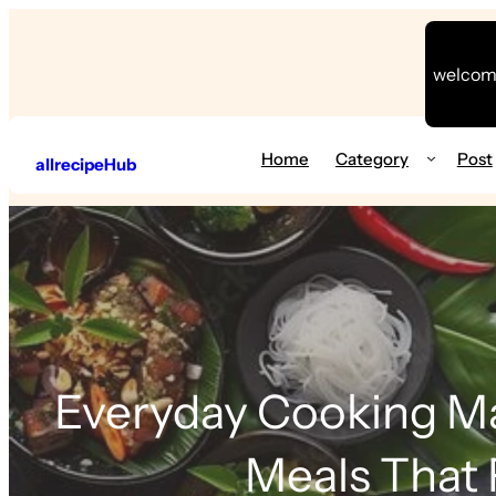
welcome
Home
Category
Post
allrecipeHub
Everyday Cooking Ma
Meals That 