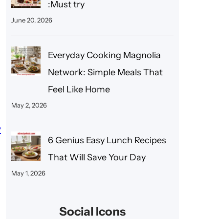
:Must try
June 20, 2026
Everyday Cooking Magnolia
Network: Simple Meals That
Feel Like Home
May 2, 2026
y
6 Genius Easy Lunch Recipes
That Will Save Your Day
May 1, 2026
Social Icons