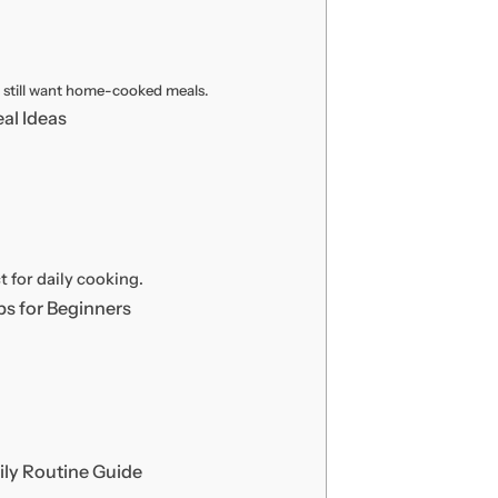
o still want home-cooked meals.
al Ideas
t for daily cooking.
s for Beginners
ly Routine Guide