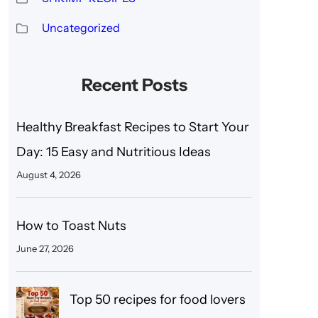
Uncategorized
Recent Posts
Healthy Breakfast Recipes to Start Your
Day: 15 Easy and Nutritious Ideas
August 4, 2026
How to Toast Nuts
June 27, 2026
Top 50 recipes for food lovers