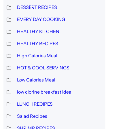
DESSERT RECIPES
EVERY DAY COOKING
HEALTHY KITCHEN
HEALTHY RECIPES
High Calories Meal
HOT & COOL SERVINGS
Low Calories Meal
low clorine breakfast idea
LUNCH RECIPES
Salad Recipes
SHRIMP RECIPES