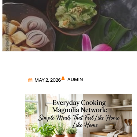
ADMIN
MAY 2, 2026