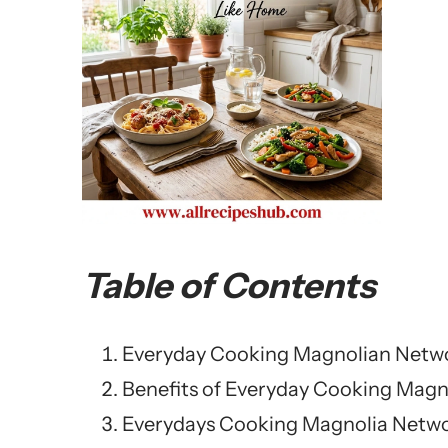
Table of Contents
Everyday Cooking Magnolian Netw
Benefits of Everyday Cooking Magn
Everydays Cooking Magnolia Netwo