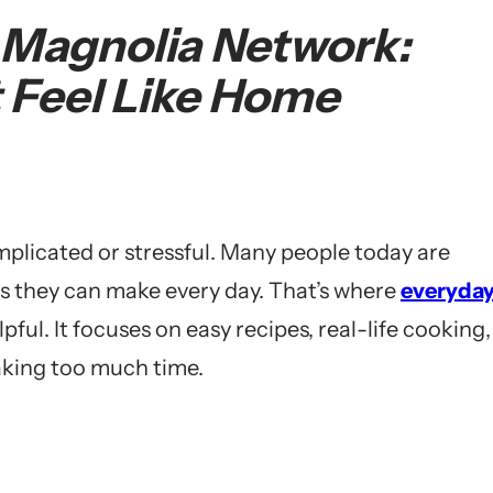
 Magnolia Network:
 Feel Like Home
plicated or stressful. Many people today are
ls they can make every day. That’s where
everyda
ul. It focuses on easy recipes, real-life cooking,
aking too much time.