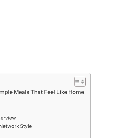
mple Meals That Feel Like Home
verview
Network Style