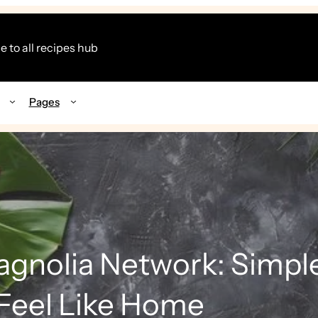
 to all recipes hub
Pages
gnolia Network: Simpl
Feel Like Home