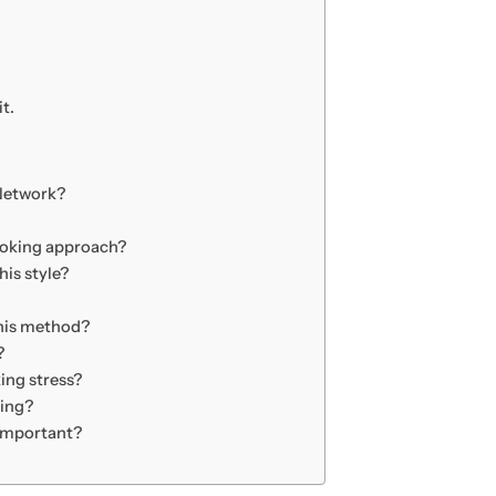
t.
 Network?
cooking approach?
his style?
this method?
?
ing stress?
ting?
 important?