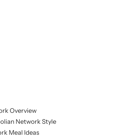
ork Overview
olian Network Style
rk Meal Ideas