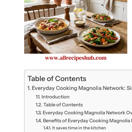
Table of Contents
Everyday Cooking Magnolia Network: Si
Introduction
Table of Contents
Everyday Cooking Magnolia Network O
Benefits of Everyday Cooking Magnolia 
It saves time in the kitchen