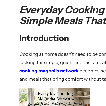
Everyday Cooking
Simple Meals That
Introduction
Cooking at home doesn’t need to be com
looking for simple, quick, and tasty mea
cooking magnolia network
becomes helpf
and meals that bring comfort without t